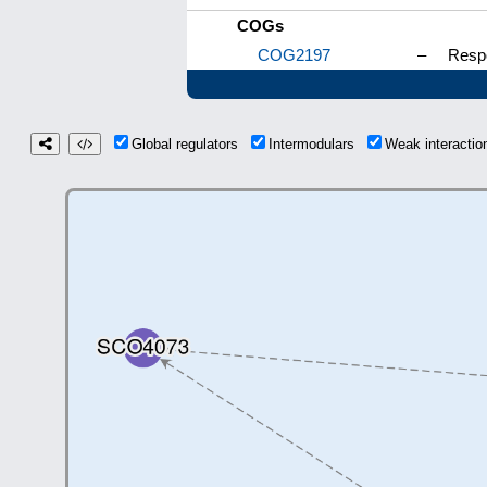
COGs
COG2197
–
Respo
Global regulators
Intermodulars
Weak interacti