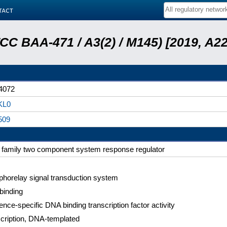
tact
ATCC BAA-471 / A3(2) / M145) [2019, 
4072
KL0
509
family two component system response regulator
horelay signal transduction system
binding
nce-specific DNA binding transcription factor activity
cription, DNA-templated