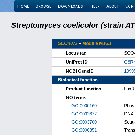
Home
Browse
Downloads
Help
About
Con
Streptomyces coelicolor (strain 
SCO4072
–
Module M16.1
Locus tag
–
SCO
UniProt ID
–
Q9R
NCBI GeneID
–
1099
Biological function
Product function
–
LuxR 
GO terms
GO:0000160
–
Phosp
GO:0003677
–
DNA 
GO:0003700
–
Seque
GO:0006351
–
Trans