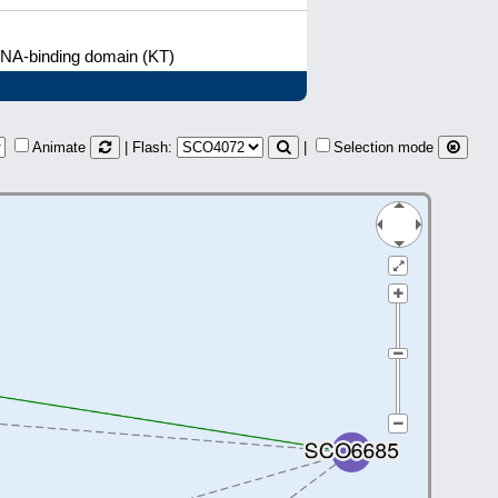
DNA-binding domain (KT)
Animate
| Flash:
|
Selection mode