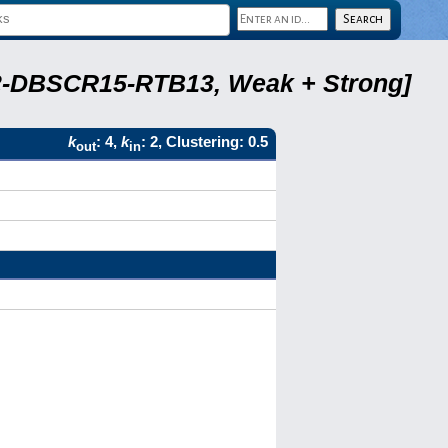
A22-DBSCR15-RTB13, Weak + Strong]
k
: 4,
k
: 2, Clustering: 0.5
out
in