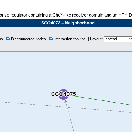
nse regulator containing a CheY-like receiver domain and an HTH 
SCO4072
– Neighborhood
ons
Disconnected nodes
Interaction tooltips | Layout: