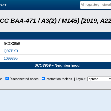
tact
ATCC BAA-471 / A3(2) / M145) [2019, 
SCO3959
Q9ZBX3
1099395
SCO3959
– Neighborhood
ons
Disconnected nodes
Interaction tooltips | Layout: