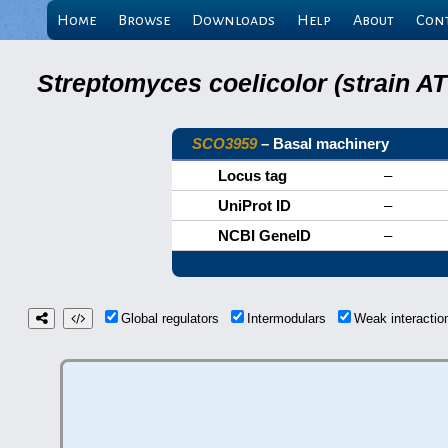
Home
Browse
Downloads
Help
About
Con
Streptomyces coelicolor (strain 
SCO3959
– Basal machinery
Locus tag
–
UniProt ID
–
NCBI GeneID
–
Global regulators
Intermodulars
Weak interacti