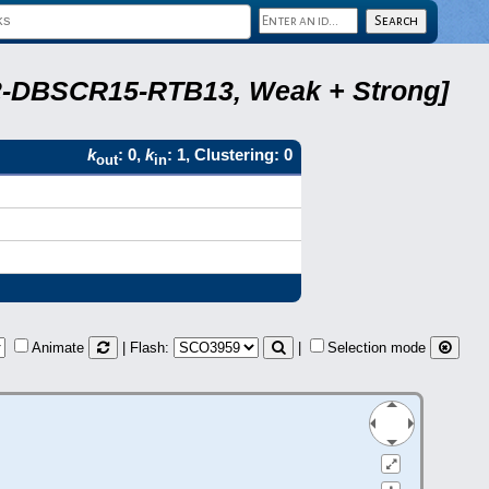
A22-DBSCR15-RTB13, Weak + Strong]
k
: 0,
k
: 1, Clustering: 0
out
in
Animate
| Flash:
|
Selection mode