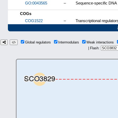
GO:0043565
–
Sequence-specific DNA 
COGs
COG1522
–
Transcriptional regulator
Global regulators
Intermodulars
Weak interactions
| Flash: