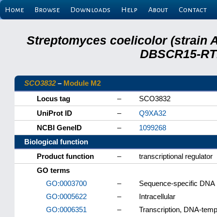
Home
Browse
Downloads
Help
About
Contact
Streptomyces coelicolor (strain 
DBSCR15-RTB
SCO3832
–
Module M2
Locus tag
–
SCO3832
UniProt ID
–
Q9XA32
NCBI GeneID
–
1099268
Biological function
Product function
–
transcriptional regulator
GO terms
GO:0003700
–
Sequence-specific DNA bi
GO:0005622
–
Intracellular
GO:0006351
–
Transcription, DNA-temp