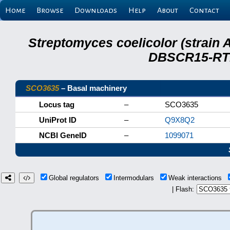
Home
Browse
Downloads
Help
About
Contact
Streptomyces coelicolor (strain 
DBSCR15-RTB
SCO3635
– Basal machinery
Locus tag
–
SCO3635
UniProt ID
–
Q9X8Q2
NCBI GeneID
–
1099071
Global regulators
Intermodulars
Weak interactions
| Flash: