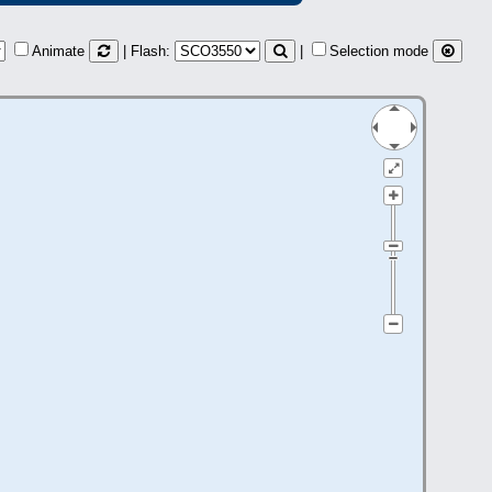
Animate
| Flash:
|
Selection mode