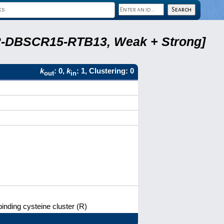
A22-DBSCR15-RTB13, Weak + Strong]
k
: 0,
k
: 1, Clustering: 0
out
in
binding cysteine cluster (R)