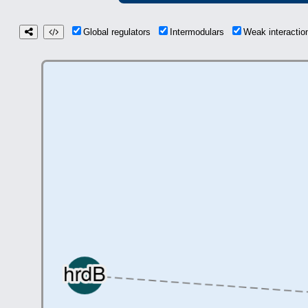
Global regulators
Intermodulars
Weak interacti