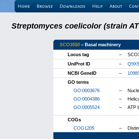
Home
Browse
Downloads
Help
About
Con
Streptomyces coelicolor (strain 
SCO3550
– Basal machinery
Locus tag
–
SCO
UniProt ID
–
Q9X9
NCBI GeneID
–
1098
GO terms
GO:0003676
–
Nucle
GO:0004386
–
Helic
GO:0005524
–
ATP b
COGs
COG1205
–
Disti