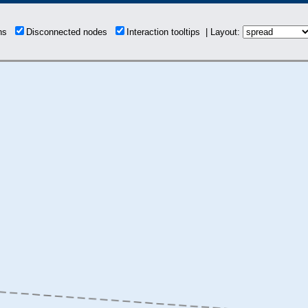
ons
Disconnected nodes
Interaction tooltips | Layout: