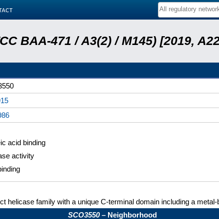
tact
ATCC BAA-471 / A3(2) / M145) [2019, 
3550
15
986
ic acid binding
ase activity
inding
nct helicase family with a unique C-terminal domain including a metal-
SCO3550
– Neighborhood