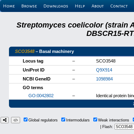
Home
Browse
Downloads
Help
About
Contact
Streptomyces coelicolor (strain 
DBSCR15-RTB
SCO3548
– Basal machinery
Locus tag
–
SCO3548
UniProt ID
–
Q9X914
NCBI GeneID
–
1098984
GO terms
GO:0042802
–
Identical protein bi
Global regulators
Intermodulars
Weak interactions
| Flash: