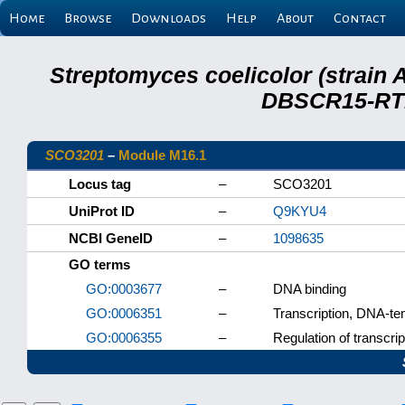
Home
Browse
Downloads
Help
About
Contact
Streptomyces coelicolor (strain 
DBSCR15-RTB
SCO3201
–
Module M16.1
Locus tag
–
SCO3201
UniProt ID
–
Q9KYU4
NCBI GeneID
–
1098635
GO terms
GO:0003677
–
DNA binding
GO:0006351
–
Transcription, DNA-te
GO:0006355
–
Regulation of transcri