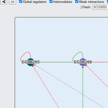
Global regulators
Intermodulars
Weak interactions
| Flash: