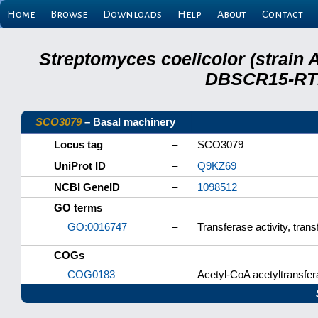
Home
Browse
Downloads
Help
About
Contact
Streptomyces coelicolor (strain 
DBSCR15-RTB
SCO3079
– Basal machinery
Locus tag
–
SCO3079
UniProt ID
–
Q9KZ69
NCBI GeneID
–
1098512
GO terms
GO:0016747
–
Transferase activity, tran
COGs
COG0183
–
Acetyl-CoA acetyltransfera