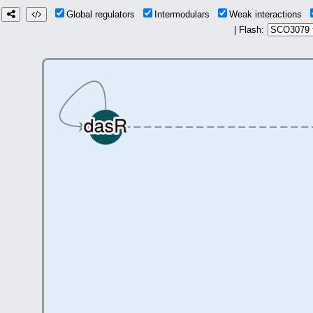
Global regulators
Intermodulars
Weak interactions
| Flash: