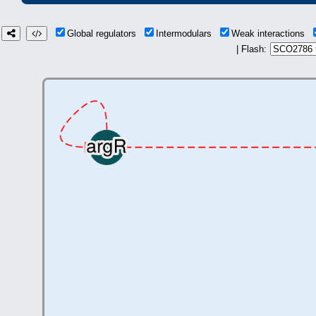
Global regulators
Intermodulars
Weak interactions
| Flash: