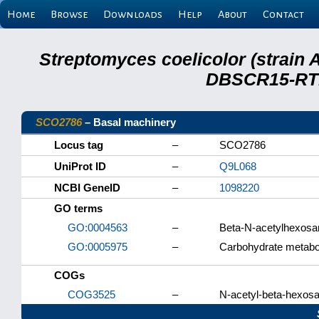
Home
Browse
Downloads
Help
About
Contact
Streptomyces coelicolor (strain 
DBSCR15-RTB
SCO2786
– Basal machinery
Locus tag
–
SCO2786
UniProt ID
–
Q9L068
NCBI GeneID
–
1098220
GO terms
GO:0004563
–
Beta-N-acetylhexosam
GO:0005975
–
Carbohydrate metabo
COGs
COG3525
–
N-acetyl-beta-hexos