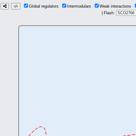
Global regulators
Intermodulars
Weak interactions
| Flash: