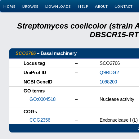
Home
Browse
Downloads
Help
About
Contact
Streptomyces coelicolor (strain 
DBSCR15-RTB
SCO2766
– Basal machinery
Locus tag
–
SCO2766
UniProt ID
–
Q9RDG2
NCBI GeneID
–
1098200
GO terms
GO:0004518
–
Nuclease activity
COGs
COG2356
–
Endonuclease I (L)