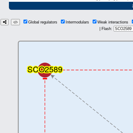
Global regulators
Intermodulars
Weak interactions
| Flash: