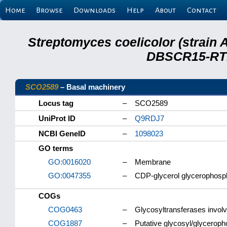
Home
Browse
Downloads
Help
About
Contact
Streptomyces coelicolor (strain 
DBSCR15-RTB
SCO2589
– Basal machinery
Locus tag
–
SCO2589
UniProt ID
–
Q9RDJ7
NCBI GeneID
–
1098023
GO terms
GO:0016020
–
Membrane
GO:0047355
–
CDP-glycerol glycerophosph
COGs
COG0463
–
Glycosyltransferases involve
COG1887
–
Putative glycosyl/glyceroph