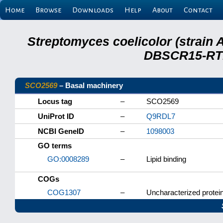
Home
Browse
Downloads
Help
About
Contact
Streptomyces coelicolor (strain 
DBSCR15-RTB
SCO2569
– Basal machinery
Locus tag
–
SCO2569
UniProt ID
–
Q9RDL7
NCBI GeneID
–
1098003
GO terms
GO:0008289
–
Lipid binding
COGs
COG1307
–
Uncharacterized protein