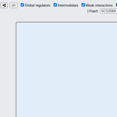
Global regulators
Intermodulars
Weak interactions
| Flash: