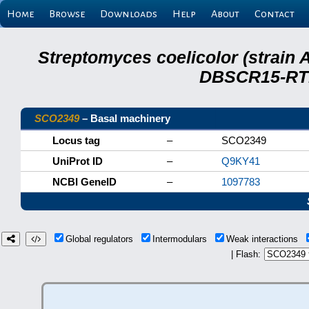
Home
Browse
Downloads
Help
About
Contact
Streptomyces coelicolor (strain 
DBSCR15-RTB
SCO2349
– Basal machinery
Locus tag
–
SCO2349
UniProt ID
–
Q9KY41
NCBI GeneID
–
1097783
Global regulators
Intermodulars
Weak interactions
| Flash: