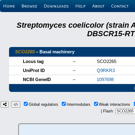
Home
Browse
Downloads
Help
About
Contact
Streptomyces coelicolor (strain 
DBSCR15-RTB
SCO2265
– Basal machinery
Locus tag
–
SCO2265
UniProt ID
–
Q9RKR3
NCBI GeneID
–
1097698
Global regulators
Intermodulars
Weak interactions
| Flash: