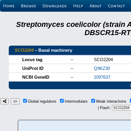
Home
Browse
Downloads
Help
About
Contact
Streptomyces coelicolor (strain 
DBSCR15-RTB
SCO2204
– Basal machinery
Locus tag
–
SCO2204
UniProt ID
–
Q9KZ30
NCBI GeneID
–
1097637
Global regulators
Intermodulars
Weak interactions
| Flash: