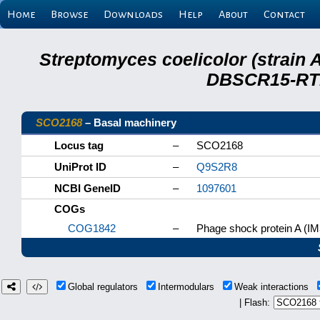
Home
Browse
Downloads
Help
About
Contact
Streptomyces coelicolor (strain 
DBSCR15-RTB
SCO2168
– Basal machinery
Locus tag
–
SCO2168
UniProt ID
–
Q9S2R8
NCBI GeneID
–
1097601
COGs
COG1842
–
Phage shock protein A (IM
Global regulators
Intermodulars
Weak interactions
| Flash: