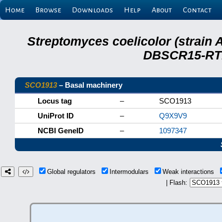
Home
Browse
Downloads
Help
About
Contact
Streptomyces coelicolor (strain 
DBSCR15-RTB
SCO1913
– Basal machinery
Locus tag
–
SCO1913
UniProt ID
–
Q9X9V9
NCBI GeneID
–
1097347
Global regulators
Intermodulars
Weak interactions
| Flash: