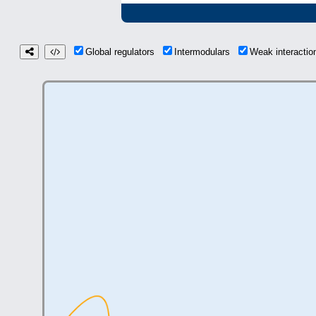
Global regulators
Intermodulars
Weak interacti