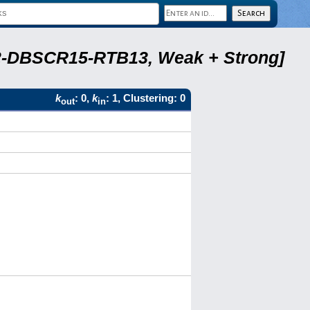
A22-DBSCR15-RTB13, Weak + Strong]
k
: 0,
k
: 1, Clustering: 0
out
in