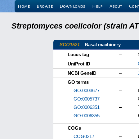
Home
Browse
Downloads
Help
About
Con
Streptomyces coelicolor (strain 
SCO1521
– Basal machinery
Locus tag
–
UniProt ID
–
NCBI GeneID
–
GO terms
GO:0003677
–
GO:0005737
–
GO:0006351
–
GO:0006355
–
COGs
COG0217
–