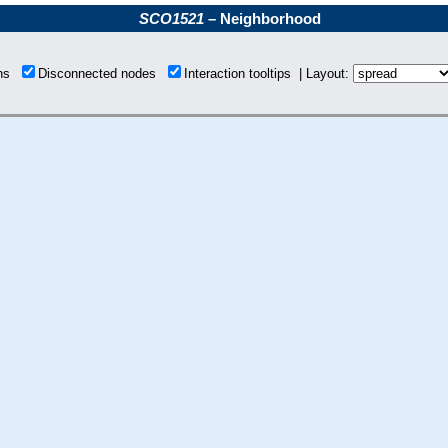
SCO1521
– Neighborhood
ons
Disconnected nodes
Interaction tooltips | Layout: