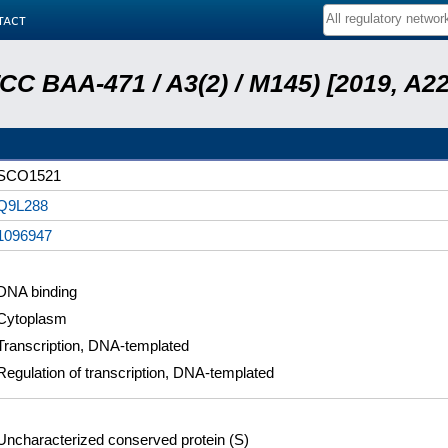
tact
ATCC BAA-471 / A3(2) / M145) [2019, 
SCO1521
Q9L288
1096947
DNA binding
Cytoplasm
Transcription, DNA-templated
Regulation of transcription, DNA-templated
Uncharacterized conserved protein (S)