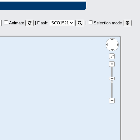
Animate
| Flash:
|
Selection mode