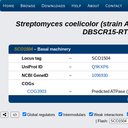
Home
Browse
Downloads
Help
About
Contact
Streptomyces coelicolor (strain 
DBSCR15-RTB
SCO1504
– Basal machinery
Locus tag
–
SCO1504
UniProt ID
–
Q9KXP6
NCBI GeneID
–
1096930
COGs
COG3903
–
Predicted ATPase 
Global regulators
Intermodulars
Weak interactions
| Flash: