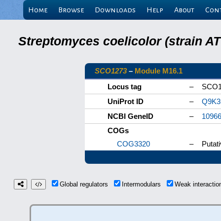
Home
Browse
Downloads
Help
About
Con
Streptomyces coelicolor (strain 
SCO1273
–
Module M16.1
Locus tag
–
SCO1
UniProt ID
–
Q9K3
NCBI GeneID
–
1096
COGs
COG3320
–
Putat
Global regulators
Intermodulars
Weak interacti