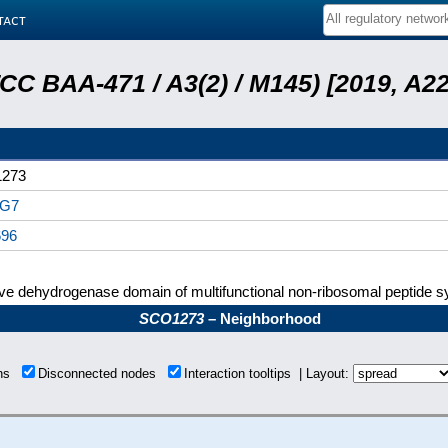
tact
ATCC BAA-471 / A3(2) / M145) [2019, 
273
G7
696
ive dehydrogenase domain of multifunctional non-ribosomal peptide 
SCO1273
– Neighborhood
ons
Disconnected nodes
Interaction tooltips | Layout: