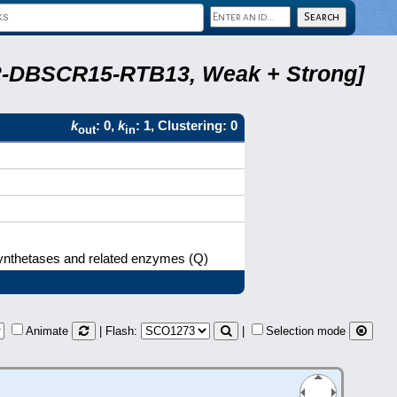
A22-DBSCR15-RTB13, Weak + Strong]
k
: 0,
k
: 1, Clustering: 0
out
in
synthetases and related enzymes (Q)
Animate
| Flash:
|
Selection mode