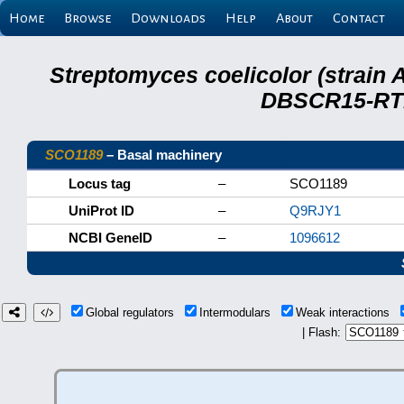
Home
Browse
Downloads
Help
About
Contact
Streptomyces coelicolor (strain 
DBSCR15-RTB
SCO1189
– Basal machinery
Locus tag
–
SCO1189
UniProt ID
–
Q9RJY1
NCBI GeneID
–
1096612
Global regulators
Intermodulars
Weak interactions
| Flash: