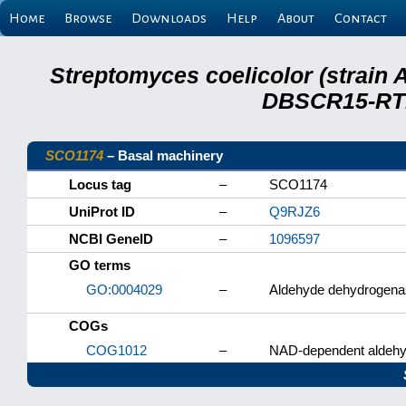
Home
Browse
Downloads
Help
About
Contact
Streptomyces coelicolor (strain 
DBSCR15-RTB
SCO1174
– Basal machinery
Locus tag
–
SCO1174
UniProt ID
–
Q9RJZ6
NCBI GeneID
–
1096597
GO terms
GO:0004029
–
Aldehyde dehydrogenas
COGs
COG1012
–
NAD-dependent aldehy