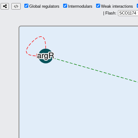
Global regulators
Intermodulars
Weak interactions
| Flash: