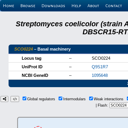
Home
Browse
Downloads
Help
About
Contact
Streptomyces coelicolor (strain 
DBSCR15-RTB
SCO0224
– Basal machinery
Locus tag
–
SCO0224
UniProt ID
–
Q9S1R7
NCBI GeneID
–
1095648
Global regulators
Intermodulars
Weak interactions
| Flash: