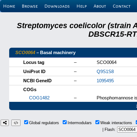
Home
Browse
Downloads
Help
About
Contact
Streptomyces coelicolor (strain 
DBSCR15-RTB
SCO0064
– Basal machinery
Locus tag
–
SCO0064
UniProt ID
–
Q9S1S8
NCBI GeneID
–
1095495
COGs
COG1482
–
Phosphomannose i
Global regulators
Intermodulars
Weak interactions
| Flash: