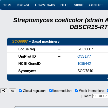
Home
Browse
Downloads
Help
About
Contact
Streptomyces coelicolor (strain 
DBSCR15-RTB
SCO0007
– Basal machinery
Locus tag
–
SCO0007
UniProt ID
–
Q9S1Y7
NCBI GeneID
–
1095442
Synonyms
–
SCO7840
Global regulators
Intermodulars
Weak interactions
| Flash: