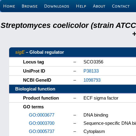
Home
Browse
Downloads
Help
About
Contact
Streptomyces coelicolor (strain ATCC
+
sigE
– Global regulator
Locus tag
–
SCO3356
UniProt ID
–
P38133
NCBI GeneID
–
1098793
Biological function
Product function
–
ECF sigma factor
GO terms
GO:0003677
–
DNA binding
GO:0003700
–
Sequence-specific DNA bind
GO:0005737
–
Cytoplasm