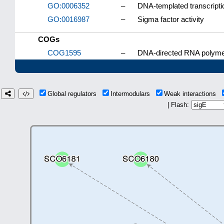
GO:0006352
–
DNA-templated transcription
GO:0016987
–
Sigma factor activity
COGs
COG1595
–
DNA-directed RNA polymer
Global regulators
Intermodulars
Weak interactions
| Flash: