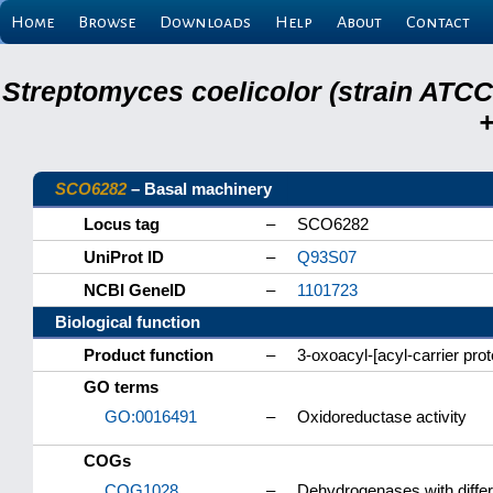
Home
Browse
Downloads
Help
About
Contact
Streptomyces coelicolor (strain ATCC
+
SCO6282
– Basal machinery
Locus tag
–
SCO6282
UniProt ID
–
Q93S07
NCBI GeneID
–
1101723
Biological function
Product function
–
3-oxoacyl-[acyl-carrier pro
GO terms
GO:0016491
–
Oxidoreductase activity
COGs
COG1028
–
Dehydrogenases with differe