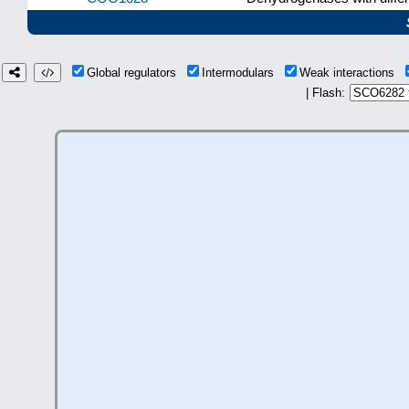
Global regulators
Intermodulars
Weak interactions
| Flash: