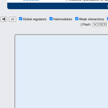
Global regulators
Intermodulars
Weak interactions
| Flash: