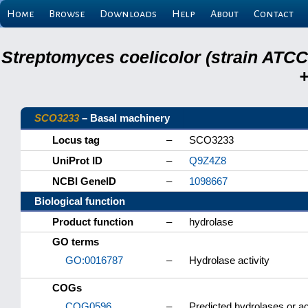
Home
Browse
Downloads
Help
About
Contact
Streptomyces coelicolor (strain ATCC
+
SCO3233
– Basal machinery
Locus tag
–
SCO3233
UniProt ID
–
Q9Z4Z8
NCBI GeneID
–
1098667
Biological function
Product function
–
hydrolase
GO terms
GO:0016787
–
Hydrolase activity
COGs
COG0596
–
Predicted hydrolases or ac