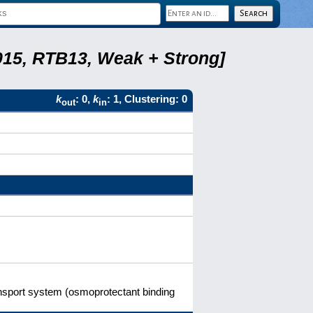
2015, RTB13, Weak + Strong]
k
: 0,
k
: 1, Clustering: 0
out
in
ransport system (osmoprotectant binding