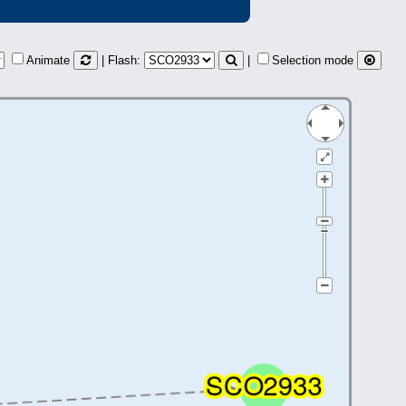
Animate
| Flash:
|
Selection mode