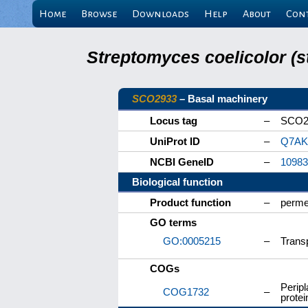
Home
Browse
Downloads
Help
About
Con
Streptomyces coelicolor (s
SCO2933
– Basal machinery
Locus tag
–
SCO2
UniProt ID
–
Q7AK
NCBI GeneID
–
10983
Biological function
Product function
–
perme
GO terms
GO:0005215
–
Transp
COGs
Peripl
COG1732
–
protei