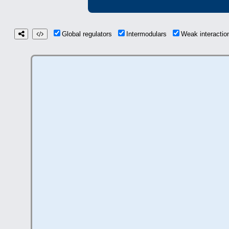
Global regulators
Intermodulars
Weak interacti