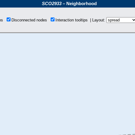
SCO2933
– Neighborhood
ons
Disconnected nodes
Interaction tooltips | Layout: