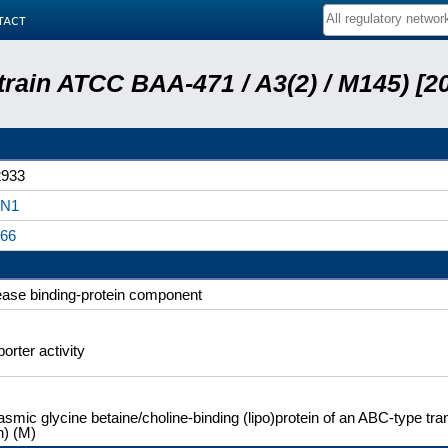
tact
train ATCC BAA-471 / A3(2) / M145) [
933
N1
66
ase binding-protein component
orter activity
asmic glycine betaine/choline-binding (lipo)protein of an ABC-type t
n) (M)