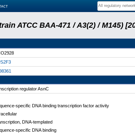
tact
train ATCC BAA-471 / A3(2) / M145) [
O2928
S2F3
98361
anscription regulator AsnC
quence-specific DNA binding transcription factor activity
racellular
anscription, DNA-templated
quence-specific DNA binding