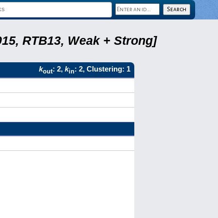
2015, RTB13, Weak + Strong]
k
: 2,
k
: 2, Clustering: 1
out
in