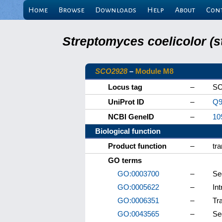
Home
Browse
Downloads
Help
About
Con
Streptomyces coelicolor (s
SCO2928
–
Module M8
Locus tag
–
SC
UniProt ID
–
Q9
NCBI GeneID
–
10
Biological function
Product function
–
tr
GO terms
GO:0003700
–
Se
GO:0005622
–
Int
GO:0006351
–
Tr
GO:0043565
–
Se