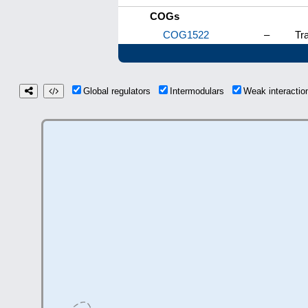
COGs
COG1522
–
Tra
Global regulators
Intermodulars
Weak interacti