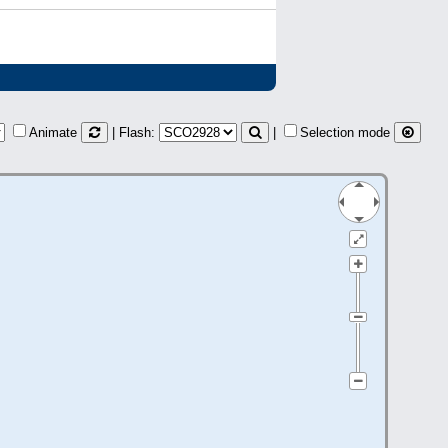
Animate
| Flash:
|
Selection mode