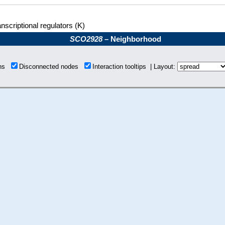
nscriptional regulators (K)
SCO2928
– Neighborhood
ons
Disconnected nodes
Interaction tooltips | Layout: