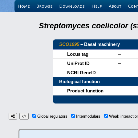
Home
Browse
Downloads
Help
About
Con
Streptomyces coelicolor (s
SCO1995
– Basal machinery
Locus tag
–
UniProt ID
–
NCBI GeneID
–
Biological function
Product function
–
Global regulators
Intermodulars
Weak interacti