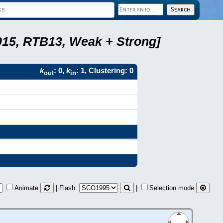
2015, RTB13, Weak + Strong]
k
: 0,
k
: 1, Clustering: 0
out
in
Animate
| Flash:
|
Selection mode