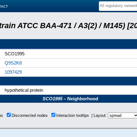
tact
train ATCC BAA-471 / A3(2) / M145) [
SCO1995
Q9S2K8
1097429
hypothetical protein
SCO1995
– Neighborhood
ons
Disconnected nodes
Interaction tooltips | Layout: